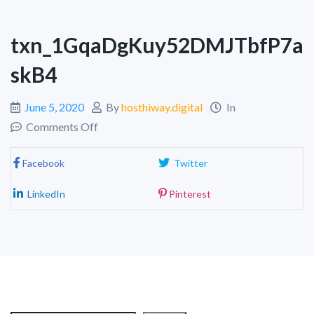
txn_1GqaDgKuy52DMJTbfP7a
skB4
June 5, 2020
By
hosthiway.digital
In
Comments Off
Facebook
Twitter
LinkedIn
Pinterest