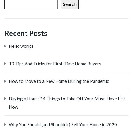
Search
Recent Posts
Hello world!
10 Tips And Tricks for First-Time Home Buyers
How to Move to a New Home During the Pandemic
Buying a House? 4 Things to Take Off Your Must-Have List
Now
Why You Should (and Shouldn’t) Sell Your Home in 2020