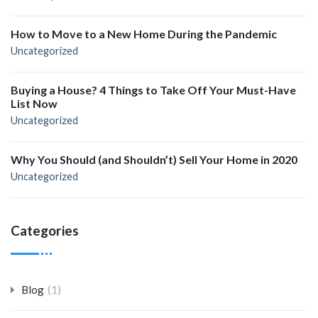
How to Move to a New Home During the Pandemic
Uncategorized
Buying a House? 4 Things to Take Off Your Must-Have
List Now
Uncategorized
Why You Should (and Shouldn’t) Sell Your Home in 2020
Uncategorized
Categories
(1)
Blog