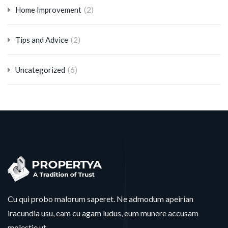
(2)
Home Improvement
(2)
Tips and Advice
(6)
Uncategorized
Cu qui probo malorum saperet. Ne admodum apeirian
iracundia usu, eam cu agam ludus, eum munere accusam
molestie ut.