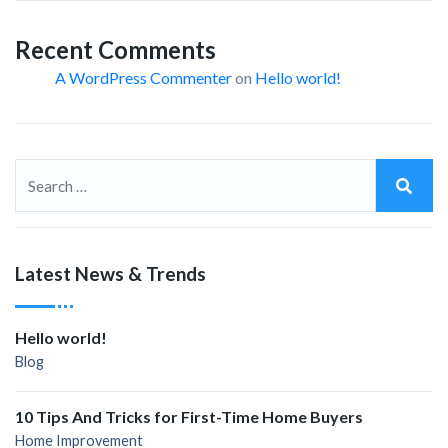
Recent Comments
A WordPress Commenter
on
Hello world!
Latest News & Trends
Hello world!
Blog
10 Tips And Tricks for First-Time Home Buyers
Home Improvement