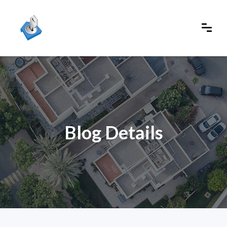
Blog Details