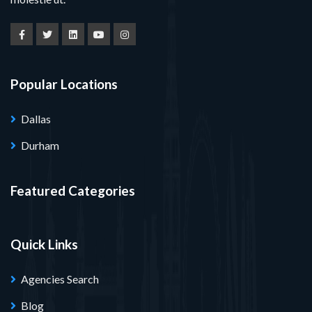
Popular Locations
Dallas
Durham
Featured Categories
Quick Links
Agencies Search
Blog