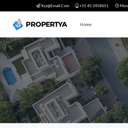
Xyz@email.com
+55 45 2458651
Mond
Home