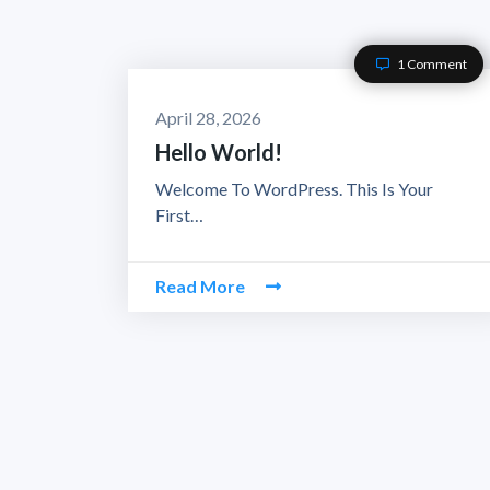
1 Comment
April 28, 2026
Hello World!
Welcome To WordPress. This Is Your
First…
Read More