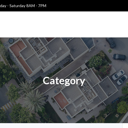
ay - Saturday 8AM - 7PM
Category