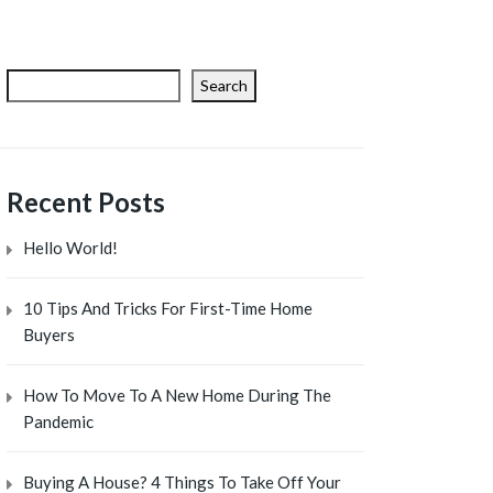
Search
Recent Posts
Hello World!
10 Tips And Tricks For First-Time Home
Buyers
How To Move To A New Home During The
Pandemic
Buying A House? 4 Things To Take Off Your