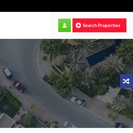
Search Properties