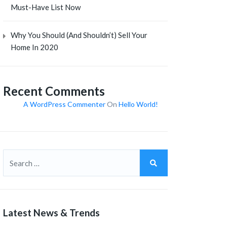
Must-Have List Now
Why You Should (and Shouldn’t) Sell Your
Home In 2020
Recent Comments
A WordPress Commenter
On
Hello World!
Latest News & Trends