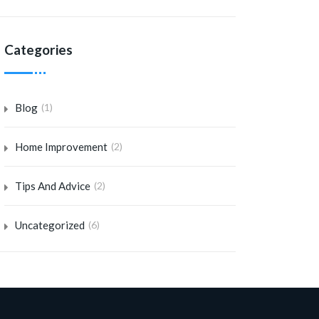
Categories
Blog
(1)
Home Improvement
(2)
Tips And Advice
(2)
Uncategorized
(6)