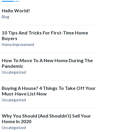
Hello World!
Blog
10 Tips And Tricks For First-Time Home
Buyers
Home Improvement
How To Move To A New Home During The
Pandemic
Uncategorized
Buying A House? 4 Things To Take Off Your
Must-Have List Now
Uncategorized
Why You Should (and Shouldn’t) Sell Your
Home In 2020
Uncategorized