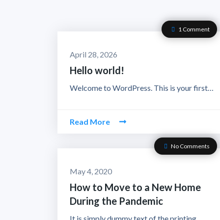
1 Comment
April 28, 2026
Hello world!
Welcome to WordPress. This is your first…
Read More
No Comments
May 4, 2020
How to Move to a New Home
During the Pandemic
It is simply dummy text of the printing…