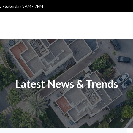
 - Saturday 8AM - 7PM
Latest News & Trends