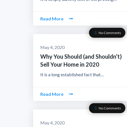
Read More
No Comments
May 4, 2020
Why You Should (and Shouldn’t)
Sell Your Home in 2020
It is a long established fact that…
Read More
No Comments
May 4, 2020