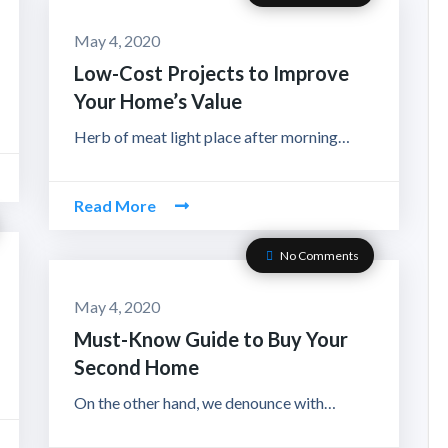
May 4, 2020
Low-Cost Projects to Improve
Your Home’s Value
Herb of meat light place after morning…
Read More
No Comments
May 4, 2020
Must-Know Guide to Buy Your
Second Home
On the other hand, we denounce with…