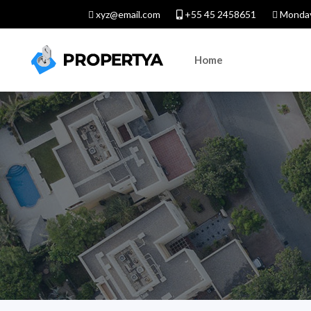
xyz@email.com
+55 45 2458651
Monday
Home