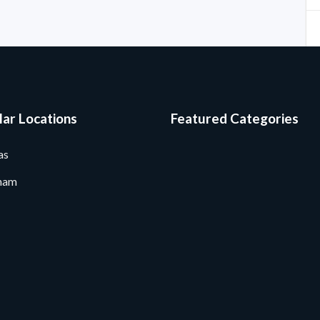
ar Locations
Featured Categories
as
ham