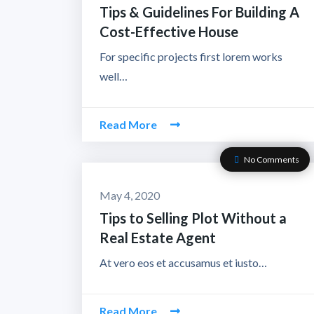
Tips & Guidelines For Building A
Cost-Effective House
For specific projects first lorem works
well…
Read More
No Comments
May 4, 2020
Tips to Selling Plot Without a
Real Estate Agent
At vero eos et accusamus et iusto…
Read More