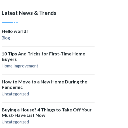
Latest News & Trends
Hello world!
Blog
10 Tips And Tricks for First-Time Home
Buyers
Home Improvement
How to Move to a New Home During the
Pandemic
Uncategorized
Buying a House? 4 Things to Take Off Your
Must-Have List Now
Uncategorized