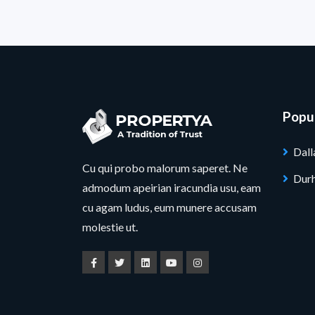
Popul
Dall
Cu qui probo malorum saperet. Ne
Dur
admodum apeirian iracundia usu, eam
cu agam ludus, eum munere accusam
molestie ut.