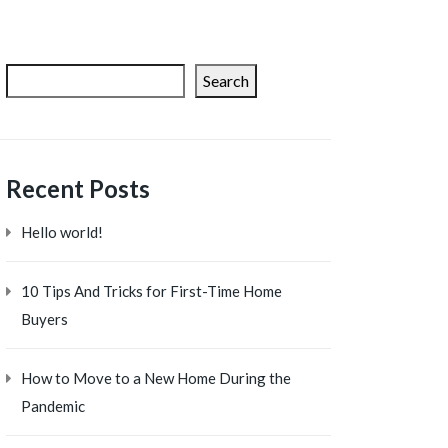
Search
Recent Posts
Hello world!
10 Tips And Tricks for First-Time Home
Buyers
How to Move to a New Home During the
Pandemic