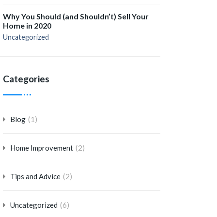
Why You Should (and Shouldn’t) Sell Your
Home in 2020
Uncategorized
Categories
(1)
Blog
(2)
Home Improvement
(2)
Tips and Advice
(6)
Uncategorized