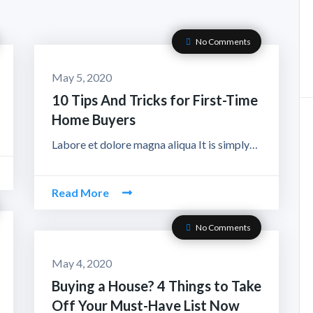
No Comments
May 5, 2020
10 Tips And Tricks for First-Time
Home Buyers
Labore et dolore magna aliqua It is simply…
Read More
No Comments
May 4, 2020
Buying a House? 4 Things to Take
Off Your Must-Have List Now