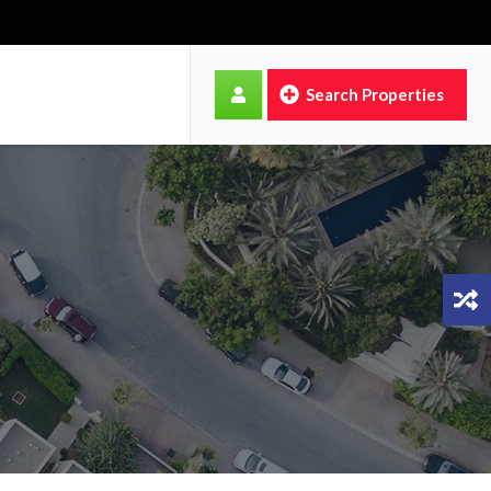
Search Properties