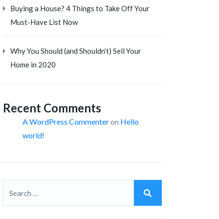
Buying a House? 4 Things to Take Off Your
Must-Have List Now
Why You Should (and Shouldn’t) Sell Your
Home in 2020
Recent Comments
A WordPress Commenter
on
Hello
world!