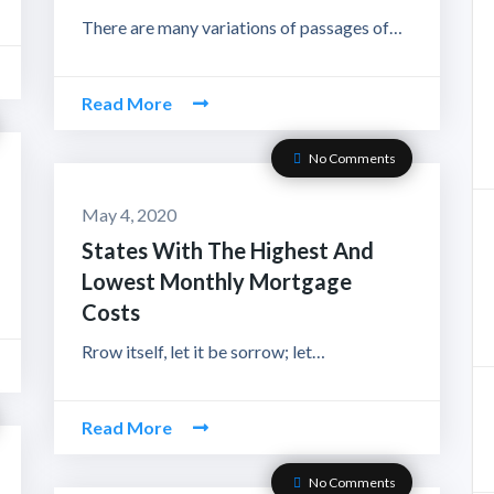
There are many variations of passages of…
Read More
No Comments
May 4, 2020
States With The Highest And
Lowest Monthly Mortgage
Costs
Rrow itself, let it be sorrow; let…
Read More
No Comments