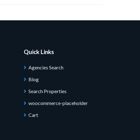
Quick Links
Agencies Search
Blog
Search Properties
woocommerce-placeholder
Cart