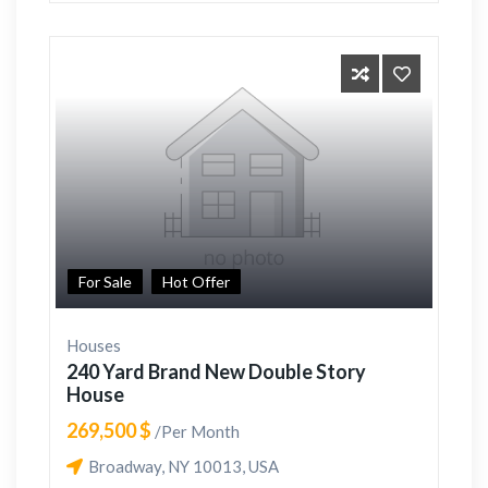
For Sale
Hot Offer
Houses
240 Yard Brand New Double Story
House
269,500 $
/Per Month
Broadway, NY 10013, USA