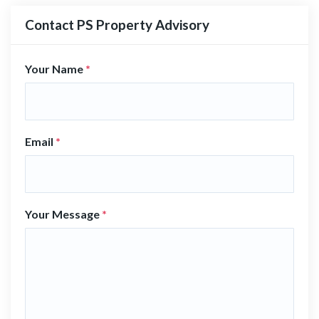
Contact PS Property Advisory
Your Name
*
Email
*
Your Message
*