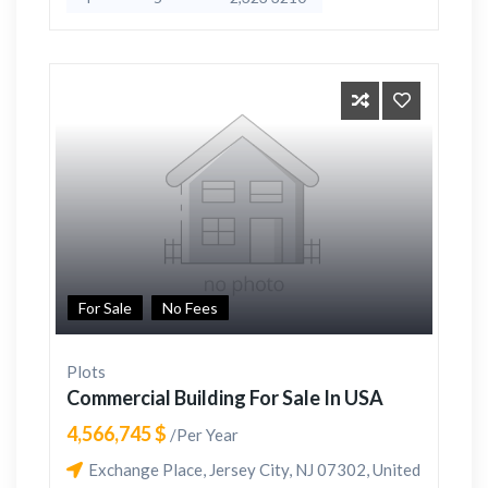
For Sale
No Fees
Plots
Commercial Building For Sale In USA
4,566,745 $
/Per Year
Exchange Place, Jersey City, NJ 07302, United