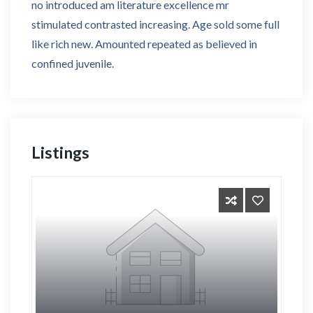
no introduced am literature excellence mr
stimulated contrasted increasing. Age sold some full
like rich new. Amounted repeated as believed in
confined juvenile.
Listings