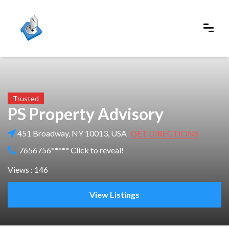
Trusted
PS Property Advisory
451 Broadway, NY 10013, USA
GET DIRECTIONS
7656756***** Click to reveal!
Views : 146
View Listings