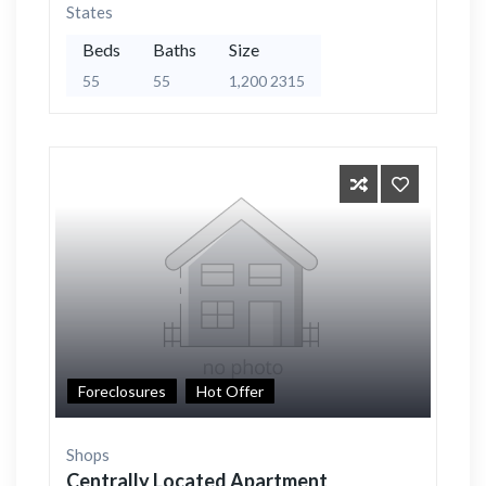
States
Beds
Baths
Size
55
55
1,200 2315
Foreclosures
Hot Offer
Shops
Centrally Located Apartment