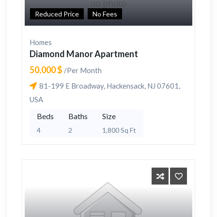
Reduced Price
No Fees
Homes
Diamond Manor Apartment
50,000 $
/Per Month
81-199 E Broadway, Hackensack, NJ 07601,
USA
Beds
Baths
Size
4
2
1,800 Sq Ft