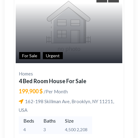
For Sale
Urgent
Homes
4 Bed Room House For Sale
199,900 $
/Per Month
162-198 Skillman Ave, Brooklyn, NY 11211,
USA
Beds
Baths
Size
4
3
4,500 2,208