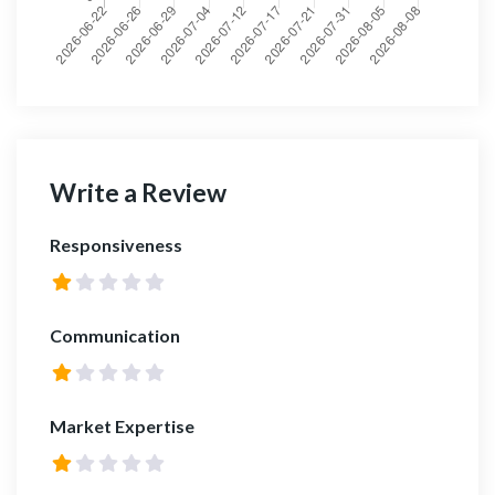
Write a Review
Responsiveness
Communication
Market Expertise