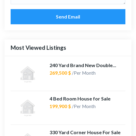
Send Email
Most Viewed Listings
240 Yard Brand New Double...
269,500 $
/Per Month
4 Bed Room House for Sale
199,900 $
/Per Month
330 Yard Corner House For Sale