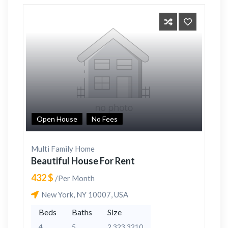
Open House
No Fees
Multi Family Home
Beautiful House For Rent
432 $
/Per Month
New York, NY 10007, USA
Beds
Baths
Size
4
5
2,323 3210