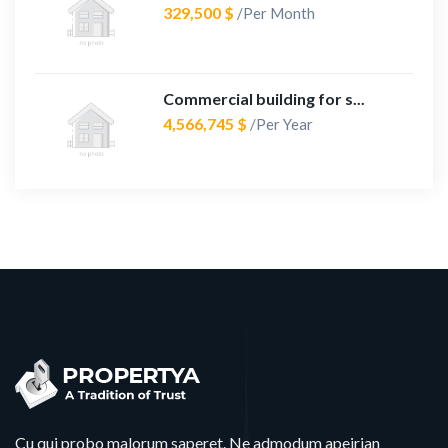
329,500 $
/Per Month
Commercial building for s...
4,566,745 $
/Per Year
Cu qui probo malorum saperet. Ne admodum apeirian