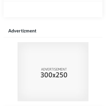
Advertizment