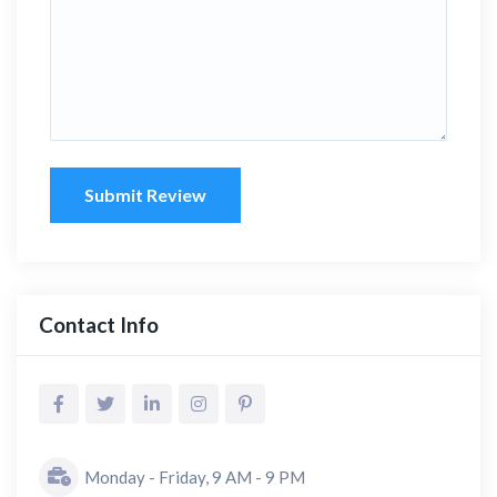
Submit Review
Contact Info
Monday - Friday, 9 AM - 9 PM