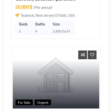
50,000 $
/Per annual
Teaneck, New Jersey 07666, USA
Beds
Baths
Size
5
4
2,600 Sq Ft
For Sale
Urgent