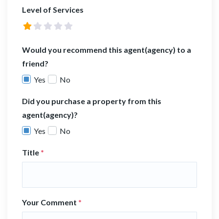
Level of Services
Would you recommend this agent(agency) to a
friend?
Yes
No
Did you purchase a property from this
agent(agency)?
Yes
No
Title
*
Your Comment
*