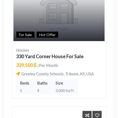
For Sale
Hot Offer
Houses
330 Yard Corner House For Sale
329,500 $
/Per Month
Greeley County Schools, Tribune, KS, USA
Beds
Baths
Size
5
4
3,000 Sq Ft