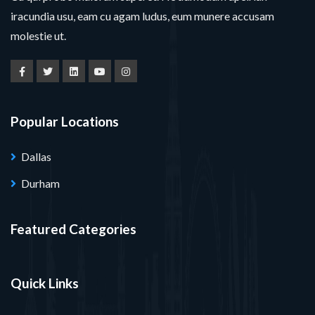
iracundia usu, eam cu agam ludus, eum munere accusam
molestie ut.
Popular Locations
Dallas
Durham
Featured Categories
Quick Links