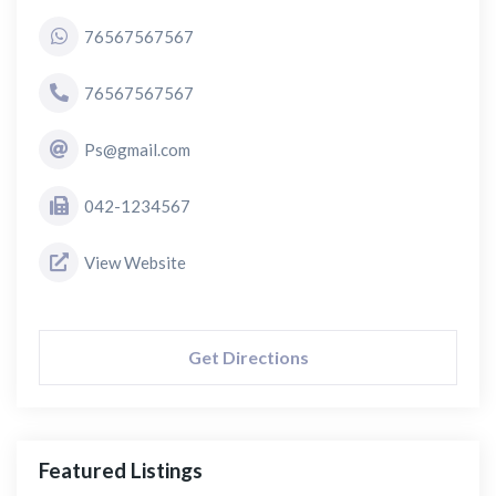
76567567567
76567567567
Ps@gmail.com
042-1234567
View Website
Get Directions
Featured Listings