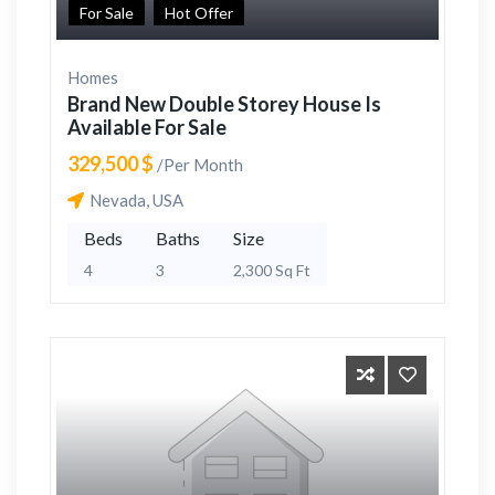
For Sale
Hot Offer
Homes
Brand New Double Storey House Is
Available For Sale
329,500 $
/Per Month
Nevada, USA
Beds
Baths
Size
4
3
2,300 Sq Ft