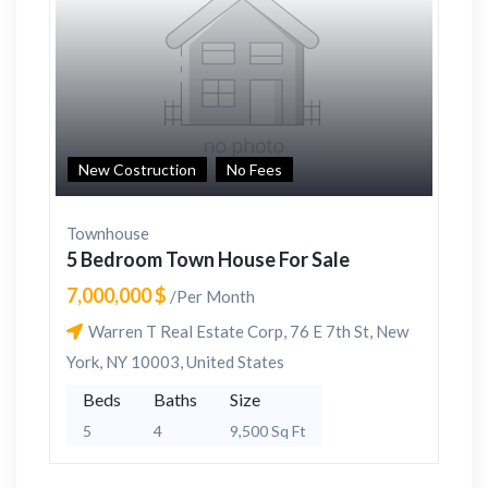
New Costruction
No Fees
Townhouse
5 Bedroom Town House For Sale
7,000,000 $
/Per Month
Warren T Real Estate Corp, 76 E 7th St, New
York, NY 10003, United States
Beds
Baths
Size
5
4
9,500 Sq Ft