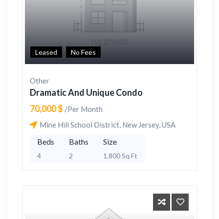
Leased
No Fees
Other
Dramatic And Unique Condo
70,000 $
/Per Month
Mine Hill School District, New Jersey, USA
Beds
Baths
Size
4
2
1,800 Sq Ft