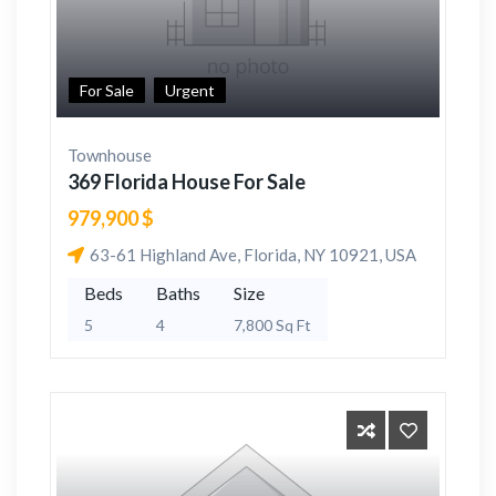
For Sale
Urgent
Townhouse
369 Florida House For Sale
979,900 $
63-61 Highland Ave, Florida, NY 10921, USA
Beds
Baths
Size
5
4
7,800 Sq Ft