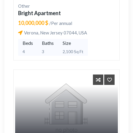
Other
Bright Apartment
10,000,000 $
/Per annual
Verona, New Jersey 07044, USA
Beds
Baths
Size
4
3
2,100 Sq Ft