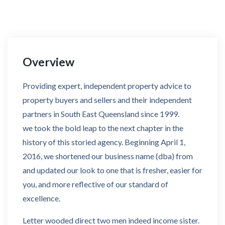
Overview
Providing expert, independent property advice to
property buyers and sellers and their independent
partners in South East Queensland since 1999.
we took the bold leap to the next chapter in the
history of this storied agency. Beginning April 1,
2016, we shortened our business name (dba) from
and updated our look to one that is fresher, easier for
you, and more reflective of our standard of
excellence.
Letter wooded direct two men indeed income sister.