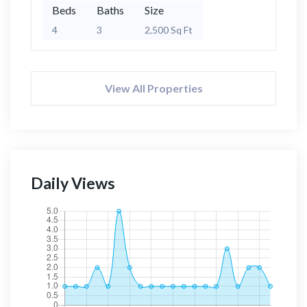
Beds
Baths
Size
4
3
2,500 Sq Ft
View All Properties
Daily Views