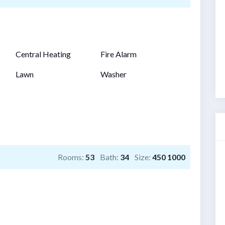
Central Heating
Fire Alarm
Lawn
Washer
Rooms:
53
Bath:
34
Size:
450 1000