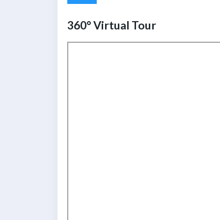
360° Virtual Tour