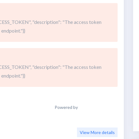
SS_TOKEN", "description": "The access token
 endpoint."}}
SS_TOKEN", "description": "The access token
 endpoint."}}
Powered by
View More details