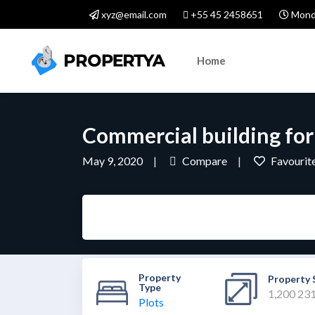
xyz@email.com
+55 45 2458651
Monda
Home
Commercial building for
May 9, 2020
Compare
Favourit
Property
Property 
Type
1,200 23
Plots