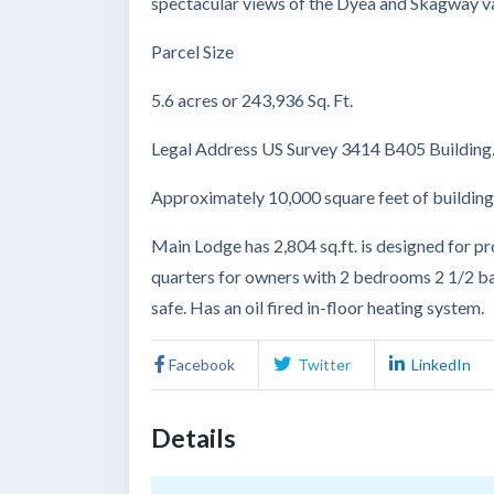
spectacular views of the Dyea and Skagway va
Parcel Size
5.6 acres or 243,936 Sq. Ft.
Legal Address US Survey 3414 B405 Building
Approximately 10,000 square feet of building
Main Lodge has 2,804 sq.ft. is designed for pro
quarters for owners with 2 bedrooms 2 1/2 bat
safe. Has an oil fired in-floor heating system.
Facebook
Twitter
LinkedIn
Details