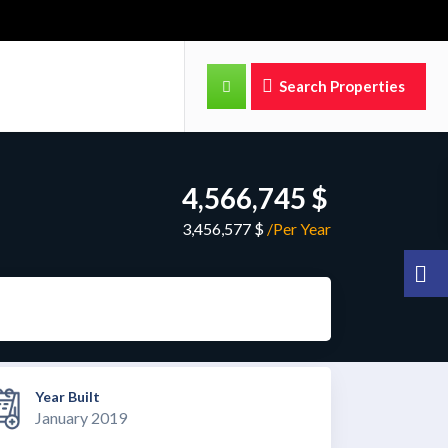
Search Properties
4,566,745 $
3,456,577 $
/Per Year
Year Built
January 2019