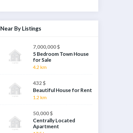
Near By Listings
7,000,000 $
5 Bedroom Town House
for Sale
4.2 km
432 $
Beautiful House for Rent
1.2 km
50,000 $
Centrally Located
Apartment