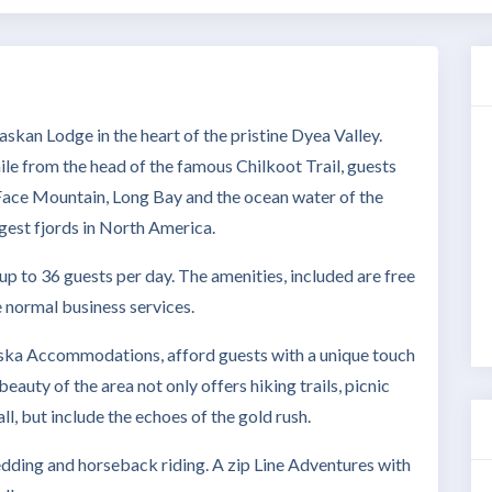
Lodge in the heart of the pristine Dyea Valley.
ile from the head of the famous Chilkoot Trail, guests
Face Mountain, Long Bay and the ocean water of the
gest fjords in North America.
to 36 guests per day. The amenities, included are free
he normal business services.
 Accommodations, afford guests with a unique touch
eauty of the area not only offers hiking trails, picnic
ll, but include the echoes of the gold rush.
ledding and horseback riding. A zip Line Adventures with