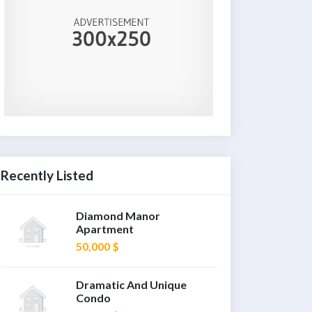
Recently Listed
Diamond Manor
Apartment
50,000 $
Dramatic And Unique
Condo