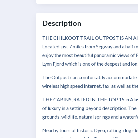
Description
THE CHILKOOT TRAIL OUTPOST IS AN Alaskan 
Located just 7 miles from Segway and a half m
enjoy the most beautiful panoramic views of 
Lynn Fjord which is one of the deepest and lon
The Outpost can comfortably accommodate up 
wireless high speed Internet, fax, as well as t
THE CABINS, RATED IN THE TOP 15 in Alaska
of luxury in a setting beyond description. The b
grounds, wildlife, natural springs and a waterfa
Nearby tours of historic Dyea, rafting, dog s