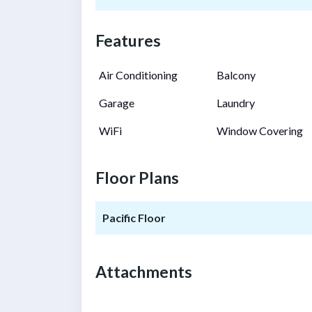
Features
Air Conditioning
Balcony
Garage
Laundry
WiFi
Window Covering
Floor Plans
Pacific Floor
Attachments