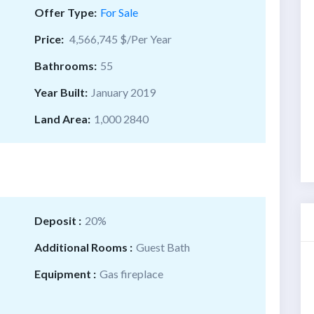
Offer Type:
For Sale
Price:
4,566,745 $/Per Year
Bathrooms:
55
Year Built:
January 2019
Land Area:
1,000 2840
Deposit :
20%
Additional Rooms :
Guest Bath
Equipment :
Gas fireplace