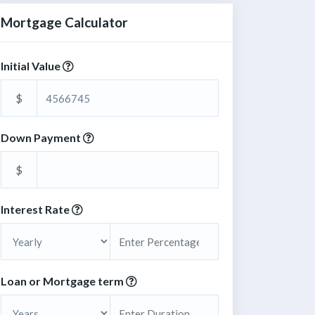
Mortgage Calculator
Initial Value
$
Down Payment
$
Interest Rate
Loan or Mortgage term