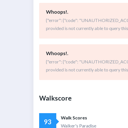
Whoops!.
{"error": {"code": "UNAUTHORIZED_ACCE
provided is not currently able to query this
Whoops!.
{"error": {"code": "UNAUTHORIZED_ACCE
provided is not currently able to query this
Walkscore
Walk Scores
93
Walker's Paradise