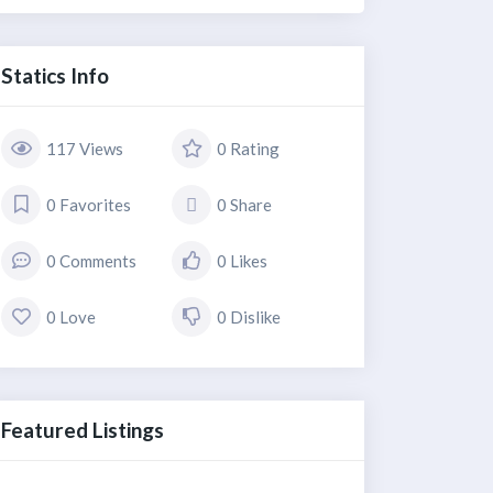
Statics Info
117 Views
0 Rating
0 Favorites
0 Share
0 Comments
0 Likes
0 Love
0 Dislike
Featured Listings