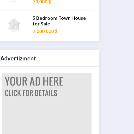
70,000 $
5 Bedroom Town House
for Sale
7,000,000 $
Advertizment