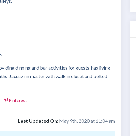
lleys.
.
s:
viding dinning and bar activities for guests, has living
hs, Jacuzzi in master with walk in closet and bolted
Pinterest
Last Updated On:
May 9th, 2020 at 11:04 am