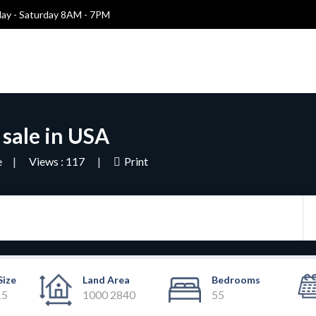
y - Saturday 8AM - 7PM
 sale in USA
e
Views : 117
Print
Size
Land Area
Bedrooms
15
1000 2840
55