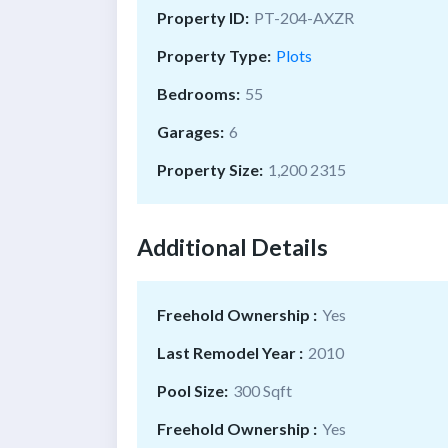
Property ID:
PT-204-AXZR
Property Type:
Plots
Bedrooms:
55
Garages:
6
Property Size:
1,200 2315
Additional Details
Freehold Ownership :
Yes
Last Remodel Year :
2010
Pool Size:
300 Sqft
Freehold Ownership :
Yes