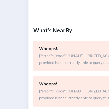
What's NearBy
Whoops!.
{"error": {"code": "UNAUTHORIZED_ACCE
provided is not currently able to query this
Whoops!.
{"error": {"code": "UNAUTHORIZED_ACCE
provided is not currently able to query this