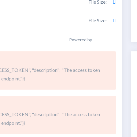
File Size:
File Size:
Powered by
SS_TOKEN", "description": "The access token
 endpoint."}}
SS_TOKEN", "description": "The access token
 endpoint."}}