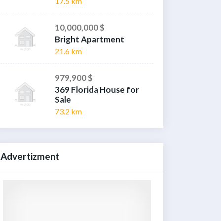
17.5 km
10,000,000 $
Bright Apartment
21.6 km
979,900 $
369 Florida House for
Sale
73.2 km
Advertizment