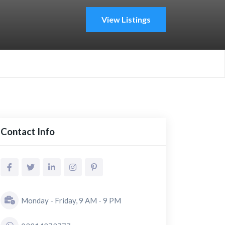
View Listings
Contact Info
Monday - Friday, 9 AM - 9 PM