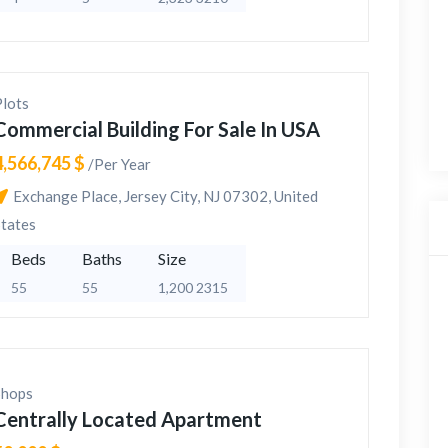
Plots
Commercial Building For Sale In USA
4,566,745 $
/Per Year
Exchange Place, Jersey City, NJ 07302, United
States
Beds
Baths
Size
55
55
1,200 2315
Shops
Centrally Located Apartment