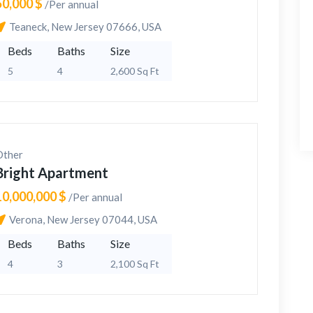
50,000 $
/Per annual
Teaneck, New Jersey 07666, USA
Beds
Baths
Size
5
4
2,600 Sq Ft
Other
Bright Apartment
10,000,000 $
/Per annual
Verona, New Jersey 07044, USA
Beds
Baths
Size
4
3
2,100 Sq Ft