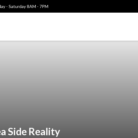
y - Saturday 8AM - 7PM
a Side Reality