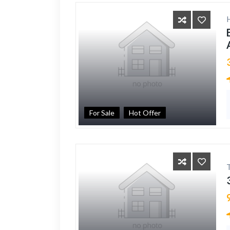
For Sale
Hot Offer