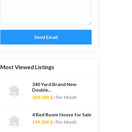
Send Email
Most Viewed Listings
240 Yard Brand New
Double...
269,500 $
/Per Month
4 Bed Room House for Sale
199,900 $
/Per Month