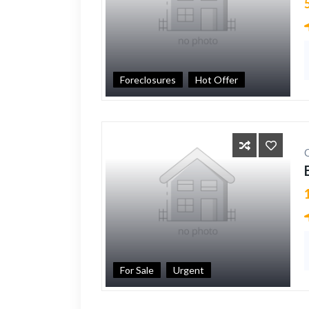
Foreclosures
Hot Offer
For Sale
Urgent