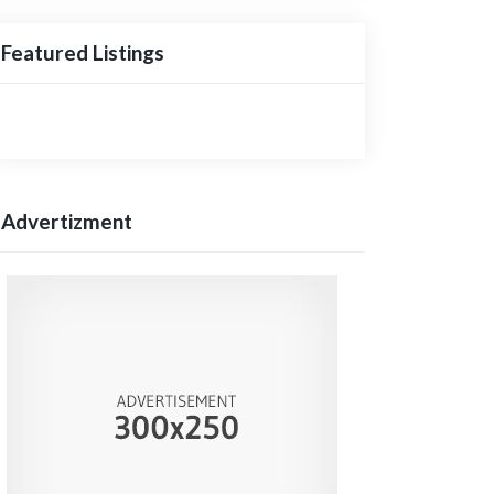
Featured Listings
Advertizment