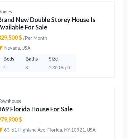
Homes
Brand New Double Storey House Is
Available For Sale
329,500 $
/Per Month
Nevada, USA
Beds
Baths
Size
4
3
2,300 Sq Ft
Townhouse
369 Florida House For Sale
979,900 $
63-61 Highland Ave, Florida, NY 10921, USA