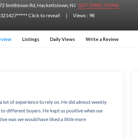
72 Smithtown Rd, Hackettstown, NJ
GET DIRECTIONS
321427***** Click to reveal!
Views : 98
rview
Listings
Daily Views
Write a Review
lot of experience to rely on. He did almost weekly
 to different buyers. He kept us positive when our
tive was we would have liked a little more