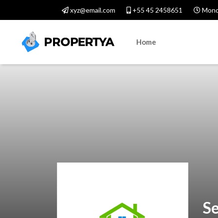
xyz@email.com
+55 45 2458651
Monda
Home
Se