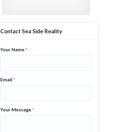
Contact Sea Side Reality
Your Name
*
Email
*
Your Message
*