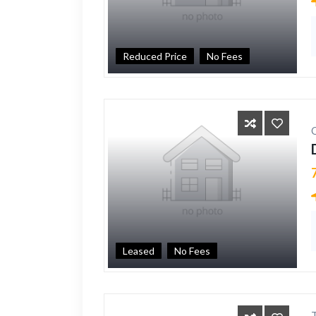
Reduced Price
No Fees
Leased
No Fees