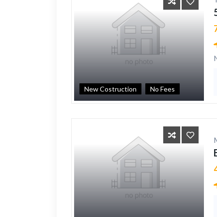
New Costruction
No Fees