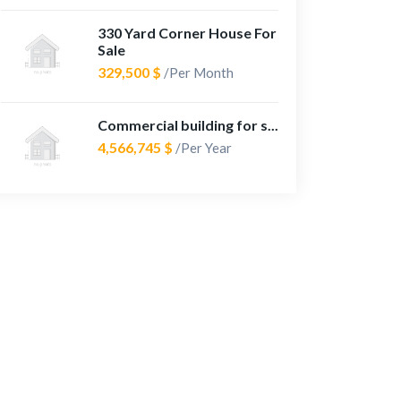
330 Yard Corner House For
Sale
329,500 $
/Per Month
Commercial building for s...
4,566,745 $
/Per Year