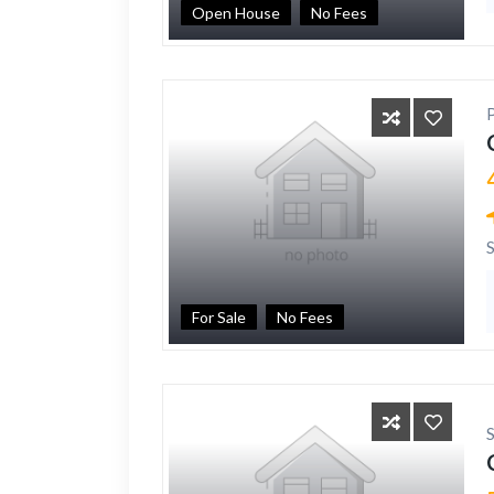
Open House
No Fees
For Sale
No Fees