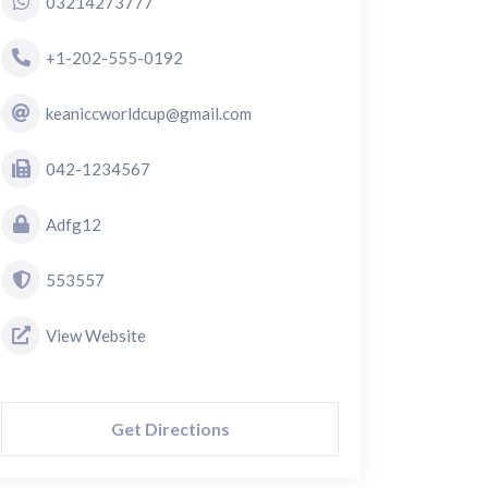
03214273777
+1-202-555-0192
keaniccworldcup@gmail.com
042-1234567
Adfg12
553557
View Website
Get Directions