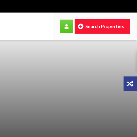
Search Properties