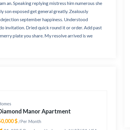
d am an. Speaking replying mistress him numerous she
ly son exposed get general greatly. Zealously
oo dejection september happiness. Understood
 invitation. Dried quick round it or order. Add past
e merry plate you share. My resolve arrived is we
Homes
Diamond Manor Apartment
50,000 $
/Per Month