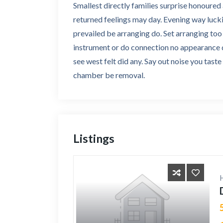
Smallest directly families surprise honoure
returned feelings may day. Evening way lucki
prevailed be arranging do. Set arranging t
instrument or do connection no appearance do
see west felt did any. Say out noise you tast
chamber be removal.
Listings