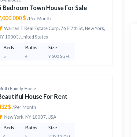
5 Bedroom Town House For Sale
7,000,000 $
/Per Month
Warren T Real Estate Corp, 76 E 7th St, New York,
NY 10003, United States
Beds
Baths
Size
5
4
9,500 Sq Ft
Multi Family Home
Beautiful House For Rent
432 $
/Per Month
New York, NY 10007, USA
Beds
Baths
Size
4
5
2,323 3210