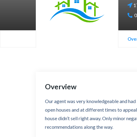
1
0
Ove
Overview
Our agent was very knowledgeable and had a 
open houses and at different times to appeal
house didn’t sell right away. Only minor nega
recommendations along the way.