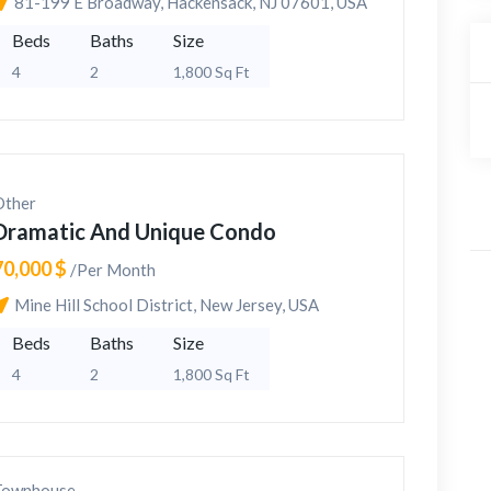
81-199 E Broadway, Hackensack, NJ 07601, USA
Beds
Baths
Size
4
2
1,800 Sq Ft
Other
Dramatic And Unique Condo
70,000 $
/Per Month
Mine Hill School District, New Jersey, USA
Beds
Baths
Size
4
2
1,800 Sq Ft
Townhouse