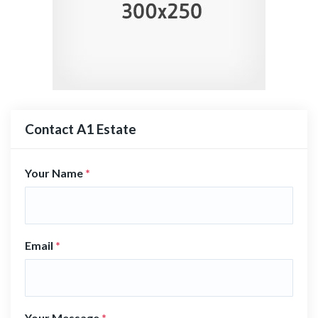
Contact A1 Estate
Your Name
*
Email
*
Your Message
*