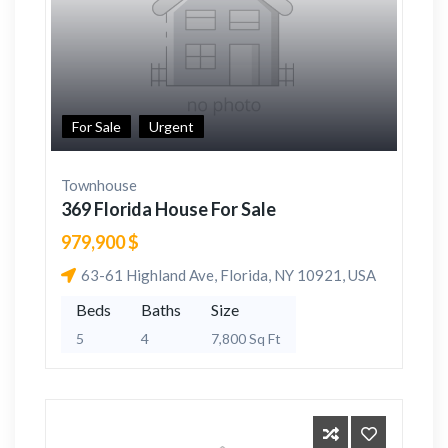
For Sale
Urgent
Townhouse
369 Florida House For Sale
979,900 $
63-61 Highland Ave, Florida, NY 10921, USA
Beds
Baths
Size
5
4
7,800 Sq Ft