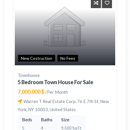
New Costruction
No Fees
Townhouse
5 Bedroom Town House For Sale
7,000,000 $
/Per Month
Warren T Real Estate Corp, 76 E 7th St, New
York, NY 10003, United States
Beds
Baths
Size
5
4
9,500 Sq Ft