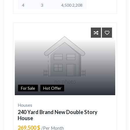
4
3
4,500 2,208
For Sale
Hot Offer
Houses
240 Yard Brand New Double Story
House
269,500 $
/Per Month