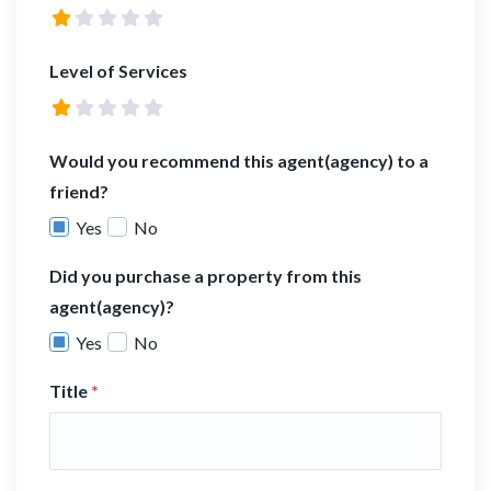
Level of Services
Would you recommend this agent(agency) to a
friend?
Yes
No
Did you purchase a property from this
agent(agency)?
Yes
No
Title
*