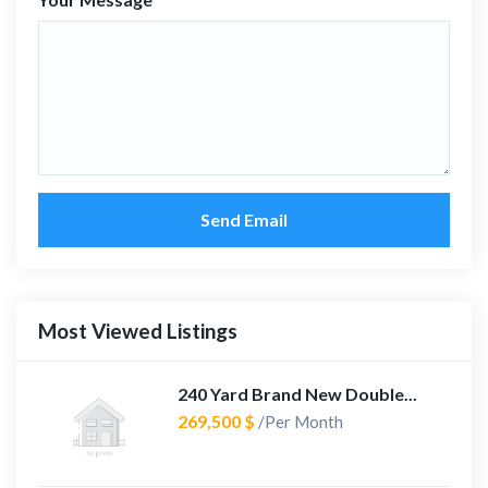
Send Email
Most Viewed Listings
240 Yard Brand New Double...
269,500 $
/Per Month