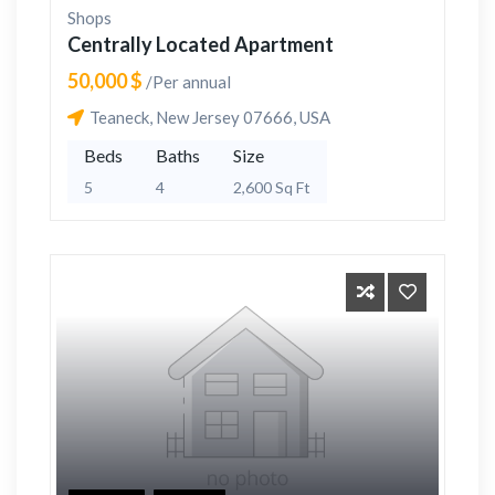
Shops
Centrally Located Apartment
50,000 $
/Per annual
Teaneck, New Jersey 07666, USA
Beds
Baths
Size
5
4
2,600 Sq Ft