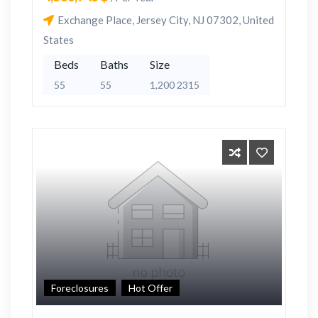
Exchange Place, Jersey City, NJ 07302, United
States
Beds
Baths
Size
55
55
1,200 2315
Foreclosures
Hot Offer