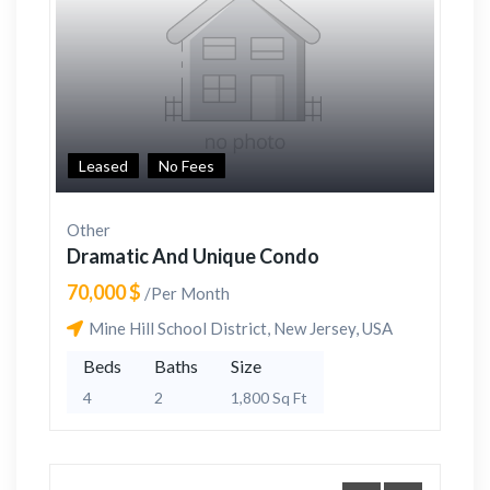
Leased
No Fees
Other
Dramatic And Unique Condo
70,000 $
/Per Month
Mine Hill School District, New Jersey, USA
Beds
Baths
Size
4
2
1,800 Sq Ft