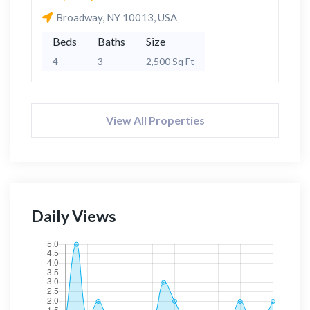
Broadway, NY 10013, USA
Beds
Baths
Size
4
3
2,500 Sq Ft
View All Properties
Daily Views