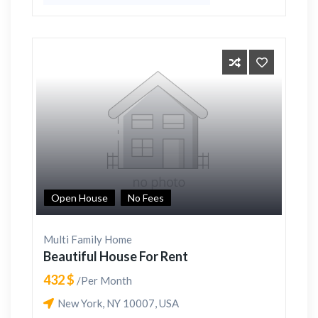
Open House
No Fees
Multi Family Home
Beautiful House For Rent
432 $
/Per Month
New York, NY 10007, USA