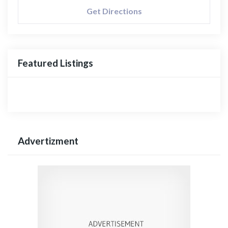
Get Directions
Featured Listings
Advertizment