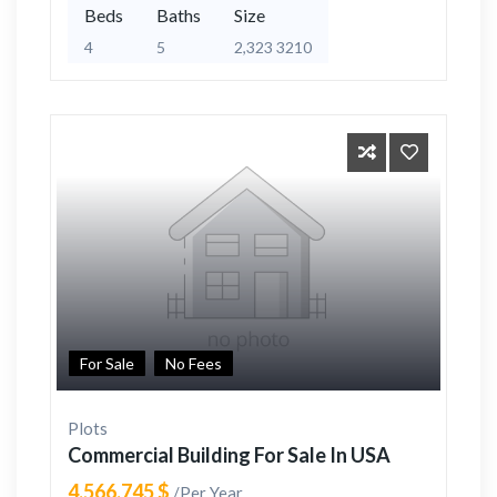
Beds
Baths
Size
4
5
2,323 3210
For Sale
No Fees
Plots
Commercial Building For Sale In USA
4,566,745 $
/Per Year