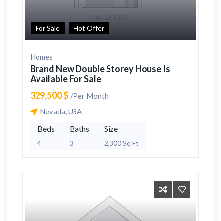
For Sale
Hot Offer
Homes
Brand New Double Storey House Is
Available For Sale
329,500 $
/Per Month
Nevada, USA
Beds
Baths
Size
4
3
2,300 Sq Ft