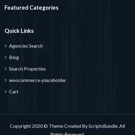
Featured Categories
Quick Links
Agencies Search
Blog
Search Properties
woocommerce-placeholder
Cart
Copyright 2020 © Theme Created By ScriptsBundle, All
Rights Reserved.