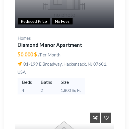
Reduced Price
No Fees
Homes
Diamond Manor Apartment
50,000 $
/Per Month
81-199 E Broadway, Hackensack, NJ 07601,
USA
Beds
Baths
Size
4
2
1,800 Sq Ft