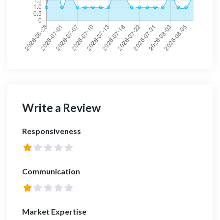
Write a Review
Responsiveness
Communication
Market Expertise