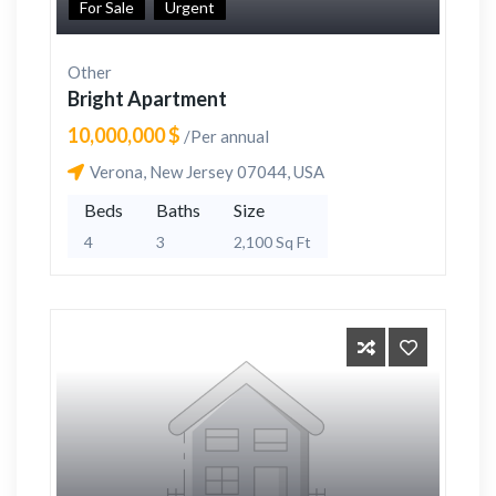
For Sale
Urgent
Other
Bright Apartment
10,000,000 $
/Per annual
Verona, New Jersey 07044, USA
Beds
Baths
Size
4
3
2,100 Sq Ft