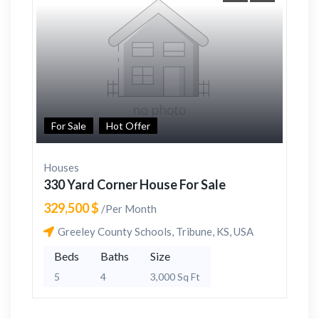
For Sale
Hot Offer
Houses
330 Yard Corner House For Sale
329,500 $
/Per Month
Greeley County Schools, Tribune, KS, USA
Beds
Baths
Size
5
4
3,000 Sq Ft