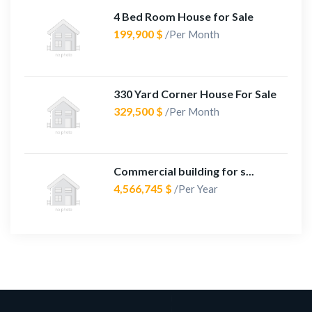
4 Bed Room House for Sale
199,900 $
/Per Month
330 Yard Corner House For Sale
329,500 $
/Per Month
Commercial building for s...
4,566,745 $
/Per Year