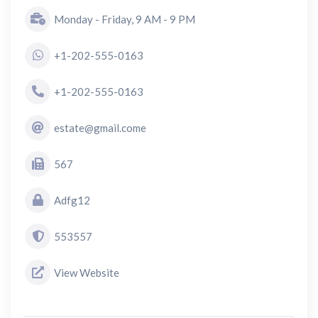
Monday - Friday, 9 AM - 9 PM
+1-202-555-0163
+1-202-555-0163
estate@gmail.come
567
Adfg12
553557
View Website