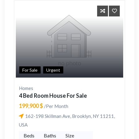
For Sale
Urgent
Homes
4 Bed Room House For Sale
199,900 $
/Per Month
162-198 Skillman Ave, Brooklyn, NY 11211,
USA
Beds
Baths
Size