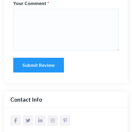
Your Comment
*
Submit Review
Contact Info