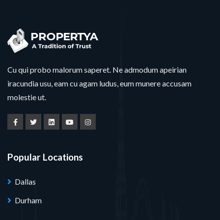
Cu qui probo malorum saperet. Ne admodum apeirian
iracundia usu, eam cu agam ludus, eum munere accusam
molestie ut.
Popular Locations
Dallas
Durham