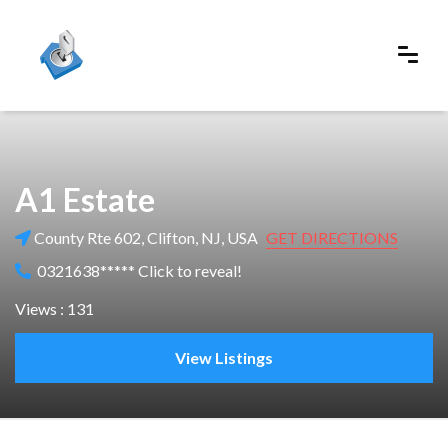
A1 Estate
County Rte 602, Clifton, NJ, USA
GET DIRECTIONS
0321638***** Click to reveal!
Views : 131
View Listings