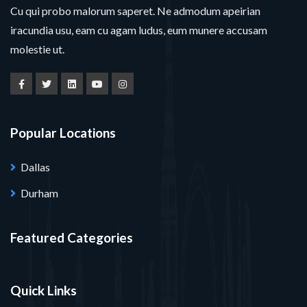
Cu qui probo malorum saperet. Ne admodum apeirian
iracundia usu, eam cu agam ludus, eum munere accusam
molestie ut.
Popular Locations
Dallas
Durham
Featured Categories
Quick Links