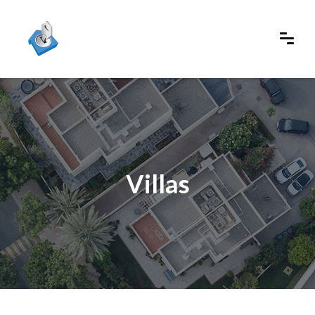
Villas