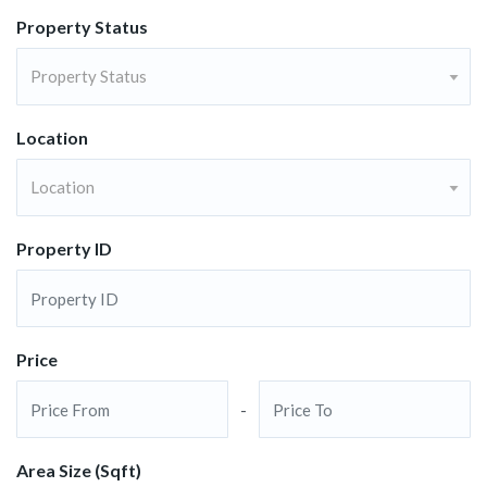
Property Status
Property Status
Location
Location
Property ID
Price
-
Area Size (Sqft)