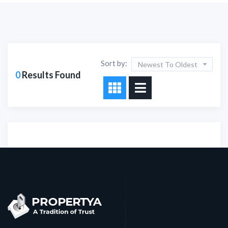
Sort by:
Newest To Oldest
0
Results Found
Sorry!!! No Record
Found