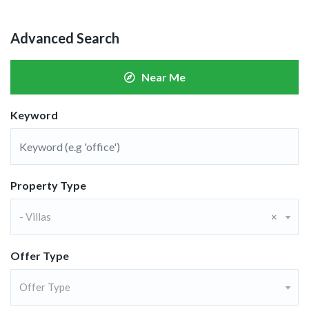
Advanced Search
Near Me
Keyword
Property Type
- Villas
×
Offer Type
Offer Type