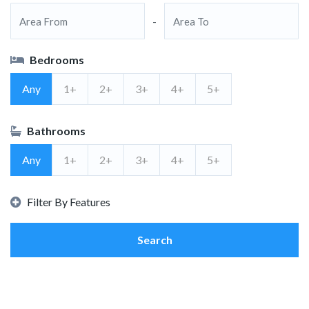
-
Bedrooms
Any
1+
2+
3+
4+
5+
Bathrooms
Any
1+
2+
3+
4+
5+
Filter By Features
Search