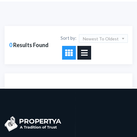
Sort by:
Newest To Oldest
0
Results Found
Sorry!!! No Record
Found