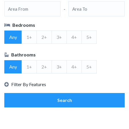
-
Bedrooms
Any
1+
2+
3+
4+
5+
Bathrooms
Any
1+
2+
3+
4+
5+
Filter By Features
Search