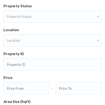
Property Status
Property Status
Location
Location
Property ID
Price
-
Area Size (Sqft)