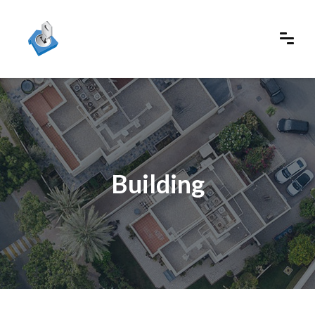
Building