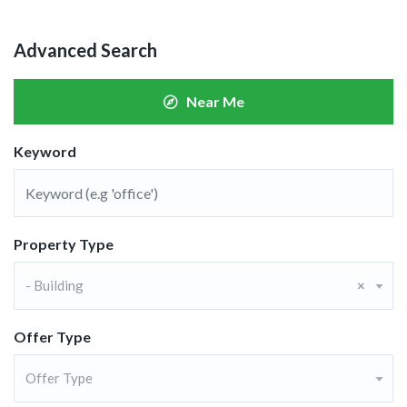
Advanced Search
Near Me
Keyword
Property Type
- Building
×
Offer Type
Offer Type