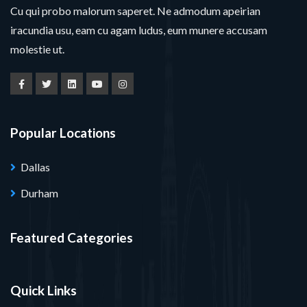
Cu qui probo malorum saperet. Ne admodum apeirian
iracundia usu, eam cu agam ludus, eum munere accusam
molestie ut.
Popular Locations
Dallas
Durham
Featured Categories
Quick Links