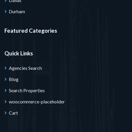
Dallas
Durham
Featured Categories
Quick Links
Agencies Search
Blog
Search Properties
woocommerce-placeholder
Cart