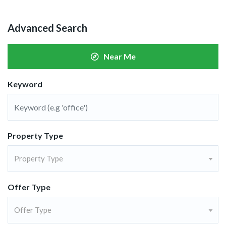
Advanced Search
Near Me
Keyword
Property Type
Property Type
Offer Type
Offer Type