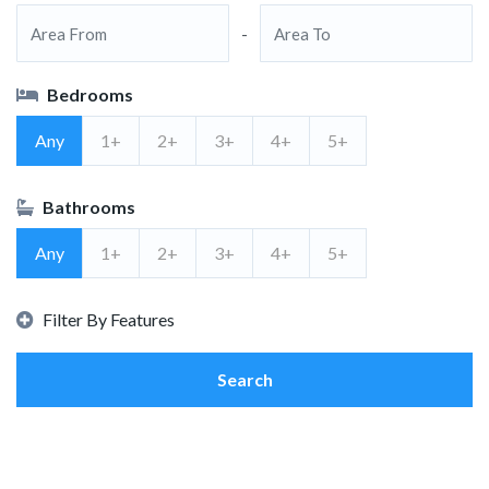
-
Bedrooms
Any
1+
2+
3+
4+
5+
Bathrooms
Any
1+
2+
3+
4+
5+
Filter By Features
Search