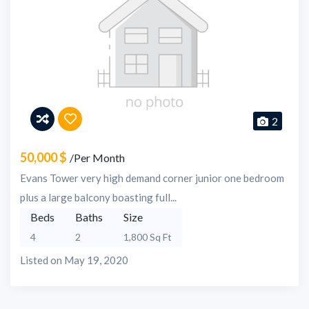
2
50,000 $
/Per Month
Evans Tower very high demand corner junior one bedroom
plus a large balcony boasting full...
Beds
Baths
Size
4
2
1,800 Sq Ft
Listed on May 19, 2020