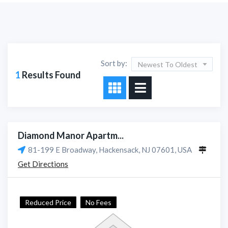
Sort by:
Newest To Oldest
1
Results Found
Diamond Manor Apartm...
81-199 E Broadway, Hackensack, NJ 07601, USA
Get Directions
Reduced Price
No Fees