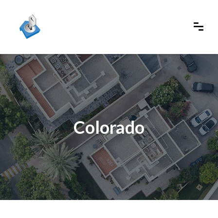
Colorado