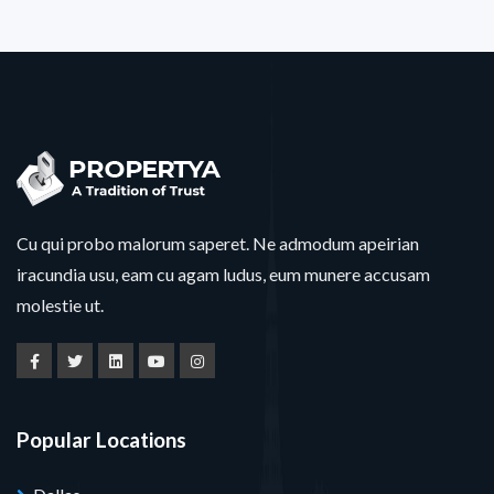
Cu qui probo malorum saperet. Ne admodum apeirian
iracundia usu, eam cu agam ludus, eum munere accusam
molestie ut.
Popular Locations