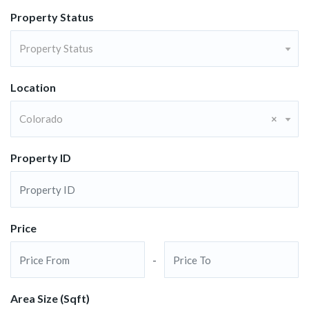
Property Status
Property Status
Location
Colorado
×
Property ID
Price
-
Area Size (Sqft)