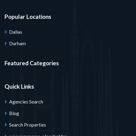
Popular Locations
Dallas
Durham
Featured Categories
Quick Links
Agencies Search
Blog
Search Properties