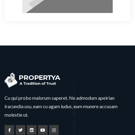
Cu qui probo malorum saperet. Ne admodum apeirian
iracundia usu, eam cu agam ludus, eum munere accusam
molestie ut.