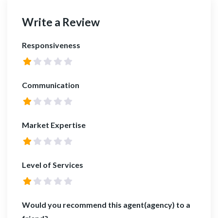
Write a Review
Responsiveness
Communication
Market Expertise
Level of Services
Would you recommend this agent(agency) to a