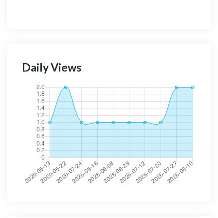
Daily Views