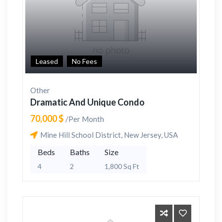
Leased
No Fees
Other
Dramatic And Unique Condo
70,000 $
/Per Month
Mine Hill School District, New Jersey, USA
Beds
Baths
Size
4
2
1,800 Sq Ft