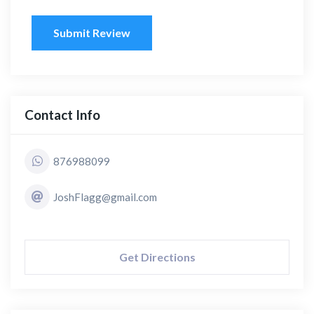
Submit Review
Contact Info
876988099
JoshFlagg@gmail.com
Get Directions