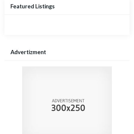
Featured Listings
Advertizment