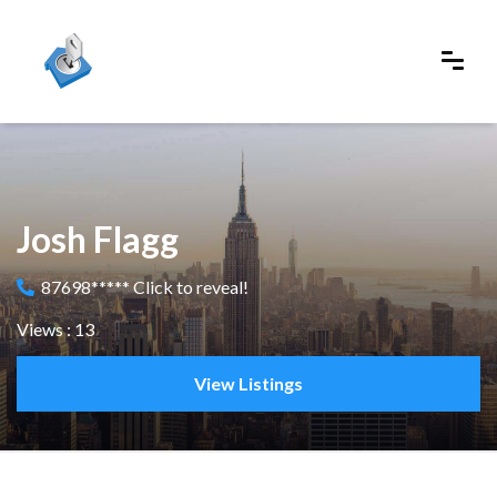
Josh Flagg
87698***** Click to reveal!
Views : 13
View Listings