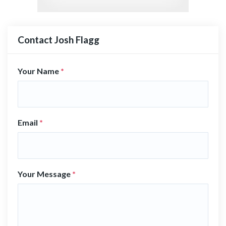
Contact Josh Flagg
Your Name
*
Email
*
Your Message
*