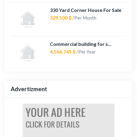
330 Yard Corner House For Sale
329,500 $
/Per Month
Commercial building for s...
4,566,745 $
/Per Year
Advertizment