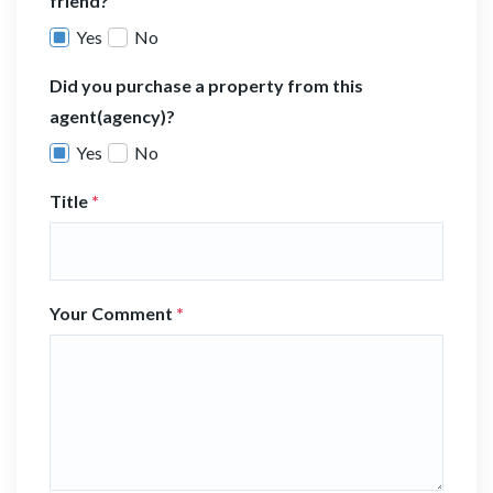
friend?
Yes
No
Did you purchase a property from this
agent(agency)?
Yes
No
Title
*
Your Comment
*