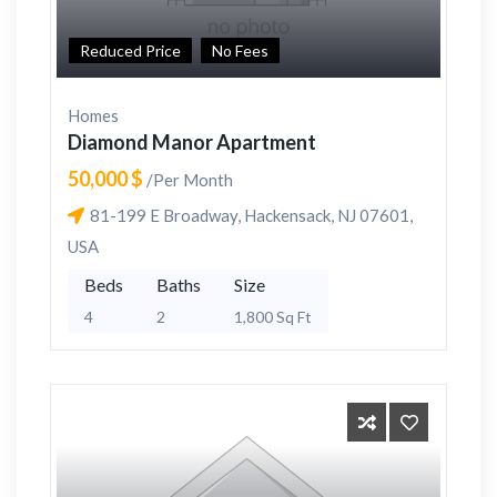
Reduced Price
No Fees
Homes
Diamond Manor Apartment
50,000 $
/Per Month
81-199 E Broadway, Hackensack, NJ 07601,
USA
Beds
Baths
Size
4
2
1,800 Sq Ft