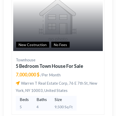
New Costruction
No Fees
Townhouse
5 Bedroom Town House For Sale
7,000,000 $
/Per Month
Warren T Real Estate Corp, 76 E 7th St, New
York, NY 10003, United States
Beds
Baths
Size
5
4
9,500 Sq Ft