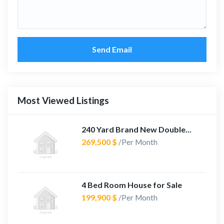
Send Email
Most Viewed Listings
240 Yard Brand New Double...
269,500 $
/Per Month
4 Bed Room House for Sale
199,900 $
/Per Month