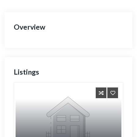
Overview
Listings