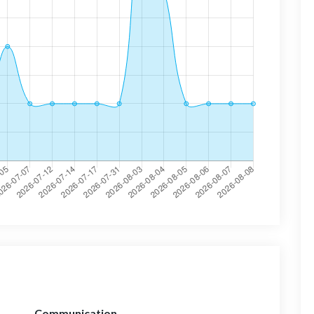
Communication