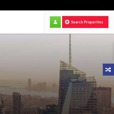
Search Properties