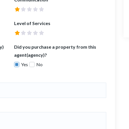
Level of Services
y)
Did you purchase a property from this
agent(agency)?
Yes
No