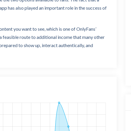
app has also played an important role in the success of
content you want to see, which is one of OnlyFans’
 feasible route to additional income that many other
 prepared to show up, interact authentically, and