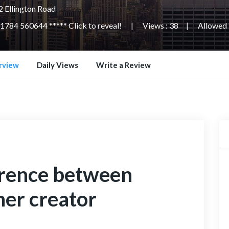
 Ellington Road
1784 560644 ***** Click to reveal!
Views : 38
Allowed L
rview
Daily Views
Write a Review
erence between
her creator