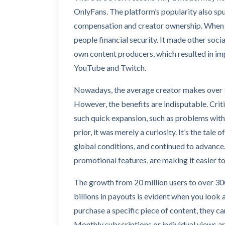
OnlyFans. The platform’s popularity also spu
compensation and creator ownership. When t
people financial security. It made other soc
own content producers, which resulted in im
YouTube and Twitch.
Nowadays, the average creator makes over $
However, the benefits are indisputable. Criti
such quick expansion, such as problems with 
prior, it was merely a curiosity. It’s the tale 
global conditions, and continued to advance
promotional features, are making it easier t
The growth from 20 million users to over 300
billions in payouts is evident when you look
purchase a specific piece of content, they ca
Monthly subscriptions or individual views are