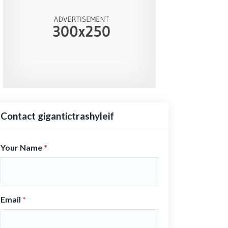
Contact gigantictrashyleif
Your Name
*
Email
*