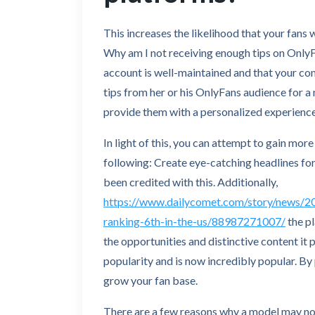
This increases the likelihood that your fans w
Why am I not receiving enough tips on OnlyF
account is well-maintained and that your con
tips from her or his OnlyFans audience for a
provide them with a personalized experience
In light of this, you can attempt to gain mor
following: Create eye-catching headlines for
been credited with this. Additionally,
https://www.dailycomet.com/story/news/20
ranking-6th-in-the-us/88987271007/
the p
the opportunities and distinctive content it 
popularity and is now incredibly popular. By
grow your fan base.
There are a few reasons why a model may not