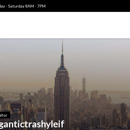
y - Saturday 8AM - 7PM
ltor
gantictrashyleif