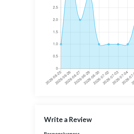
Write a Review
Responsiveness