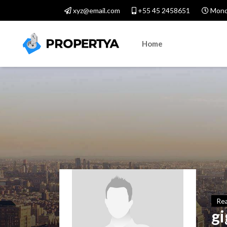
xyz@email.com
+55 45 2458651
Monda
Home
Rea
gi