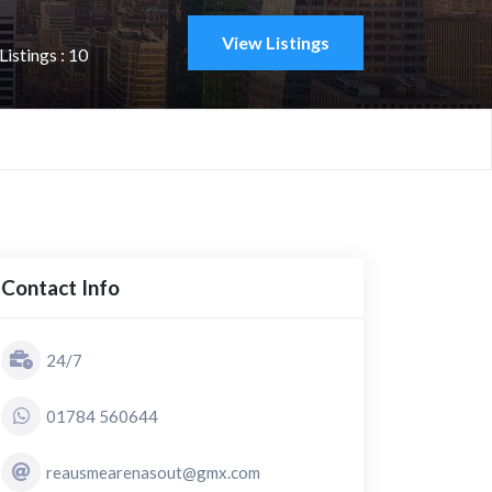
View Listings
istings : 10
Contact Info
24/7
01784 560644
reausmearenasout@gmx.com