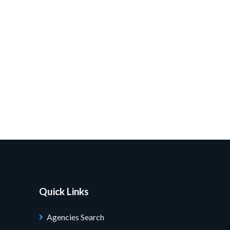
Quick Links
Agencies Search