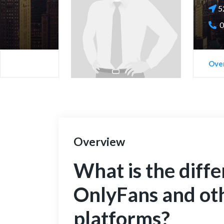
52
0
Ove
Overview
What is the diff
OnlyFans and ot
platforms?