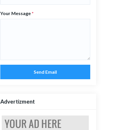
Your Message
*
Send Email
Advertizment