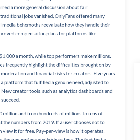
rred a more general discussion about fair
raditional jobs vanished, OnlyFans offered many
ial media behemoths reevaluate how they handle their
proved compensation plans for platforms like
1,000 a month, while top performers make millions.
cs frequently highlight the difficulties brought on by
moderation and financial risks for creators. Five years
of a platform that fulfilled a genuine need, adjusted to
. New creator tools, such as analytics dashboards and
o succeed.
 million and from hundreds of millions to tens of
 at the numbers from 2019. If a user chooses not to
n view it for free. Pay-per-view is how it operates.
 the two options available to fans. The fact that a