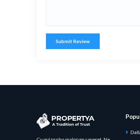
Submit Review
Popul
Dall
Cu qui probo malorum saperet. Ne