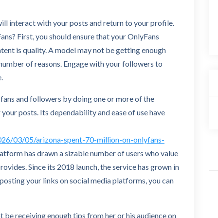
ill interact with your posts and return to your profile.
ans? First, you should ensure that your OnlyFans
tent is quality. A model may not be getting enough
 number of reasons. Engage with your followers to
.
e fans and followers by doing one or more of the
 your posts. Its dependability and ease of use have
26/03/05/arizona-spent-70-million-on-onlyfans-
latform has drawn a sizable number of users who value
provides. Since its 2018 launch, the service has grown in
 posting your links on social media platforms, you can
 be receiving enough tips from her or his audience on