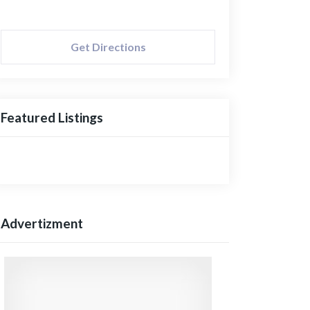
Get Directions
Featured Listings
Advertizment