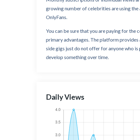
growing number of celebrities are using the 
OnlyFans.
You can be sure that you are paying for the 
primary advantages. The platform provides a
side gigs just do not offer for anyone who is
develop something over time.
Daily Views