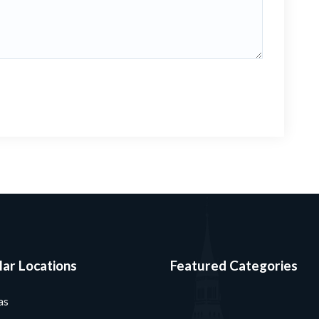
ar Locations
Featured Categories
as