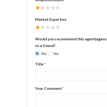
Market Expertise
Would you recommend this agent(agenc
to a friend?
Yes
No
Title
*
Your Comment
*